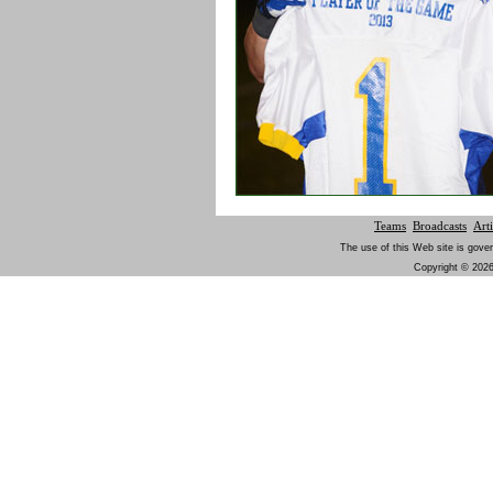
Teams
Broadcasts
Arti
The use of this Web site is gover
Copyright © 2026