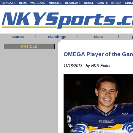
BENGALS
REDS
WILDCATS
MUSKIES
BEARCATS
NORSE
SAINTS
KHSAA
CINC
scores
standings
stats
|
|
|
ARTICLE
OMEGA Player of the Gam
11/18/2013 - by NKS Editor