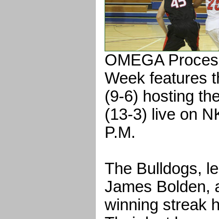
OMEGA Process
Week features 
(9-6) hosting t
(13-3) live on 
P.M.
The Bulldogs, le
James Bolden, 
winning streak 