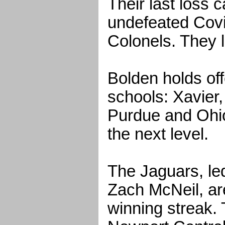
Their last loss 
undefeated Covi
Colonels. They l
Bolden holds off
schools: Xavier,
Purdue and Ohio
the next level.
The Jaguars, le
Zach McNeil, a
winning streak. 