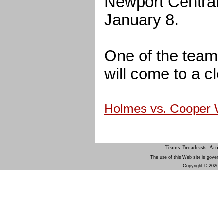
Newport Central
January 8.
One of the team
will come to a c
Holmes vs. Cooper
Teams
Broadcasts
Arti
The use of this Web site is gover
Copyright © 2026