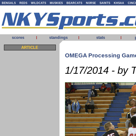
BENGALS
REDS
WILDCATS
MUSKIES
BEARCATS
NORSE
SAINTS
KHSAA
CINC
scores
standings
stats
|
|
|
ARTICLE
OMEGA Processing Game
1/17/2014 - by 