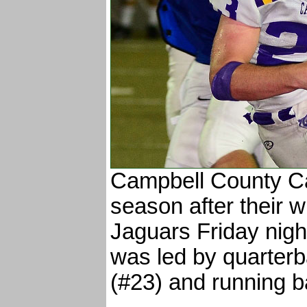
Campbell County Ca
season after their 
Jaguars Friday nigh
was led by quarter
(#23) and running b