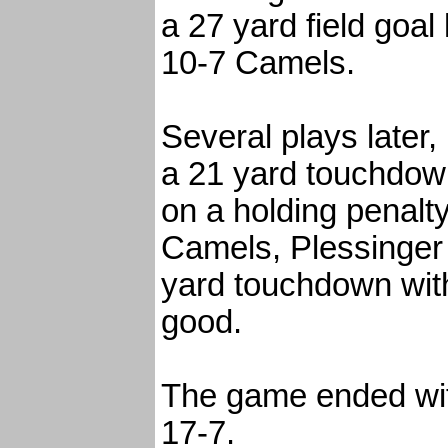
a 27 yard field goal
10-7 Camels.
Several plays later
a 21 yard touchdow
on a holding penalty
Camels, Plessinger 
yard touchdown with
good.
The game ended wit
17-7.