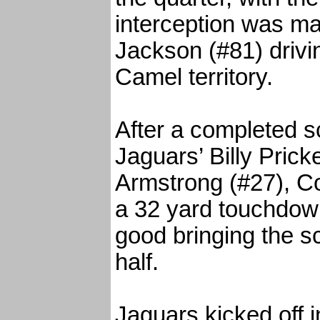
interception was m
Jackson (#81) drivi
Camel territory.
After a completed 
Jaguars’ Billy Pricke
Armstrong (#27), C
a 32 yard touchdow
good bringing the s
half.
Jaguars kicked off i