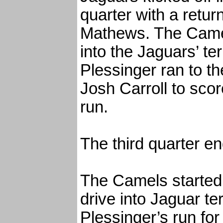
quarter with a retur
Mathews. The Camel
into the Jaguars’ ter
Plessinger ran to th
Josh Carroll to sco
run.
The third quarter en
The Camels started t
drive into Jaguar te
Plessinger’s run for