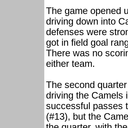
The game opened up
driving down into Ca
defenses were stro
got in field goal ra
There was no scoring
either team.
The second quarter
driving the Camels i
successful passes 
(#13), but the Camel
the quarter, with th