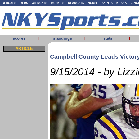
BENGALS
REDS
WILDCATS
MUSKIES
BEARCATS
NORSE
SAINTS
KHSAA
CINC
scores
standings
stats
|
|
|
ARTICLE
Campbell County Leads Victor
9/15/2014 - by Lizzi