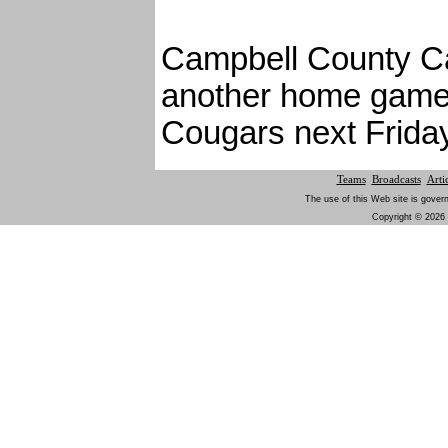
Campbell County Ca
another home game 
Cougars next Friday
Teams
Broadcasts
Arti
The use of this Web site is gover
Copyright © 2026 