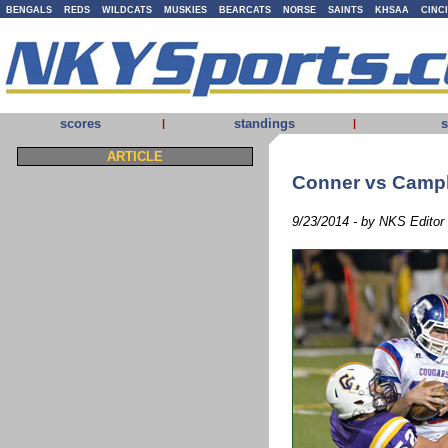
BENGALS
REDS
WILDCATS
MUSKIES
BEARCATS
NORSE
SAINTS
KHSAA
CINC
scores
standings
s
|
|
ARTICLE
Conner vs Camp
9/23/2014 - by NKS Editor