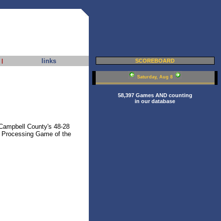
links
|
SCOREBOARD
Saturday, Aug 8
58,397 Games AND counting
in our database
Campbell County's 48-28
 Processing Game of the