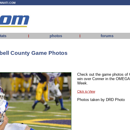
INNATI.COM
tats
photos
forums
|
|
bell County Game Photos
Check out the game photos of 
win over Conner in the OMEGA
Week.
Click to View
Photos taken by DRD Photo