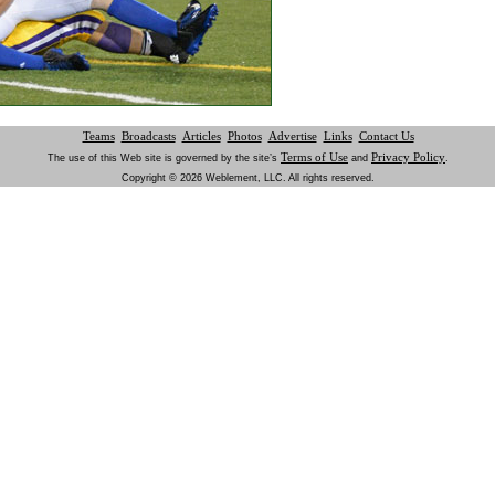
Teams
Broadcasts
Articles
Photos
Advertise
Links
Contact Us
Terms of Use
Privacy Policy
The use of this Web site is governed by the site’s
and
.
Copyright © 2026 Weblement, LLC. All rights reserved.