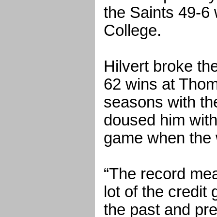
the Saints 49-6
College.
Hilvert broke th
62 wins at Thom
seasons with th
doused him with 
game when the 
“The record mea
lot of the credit
the past and pr