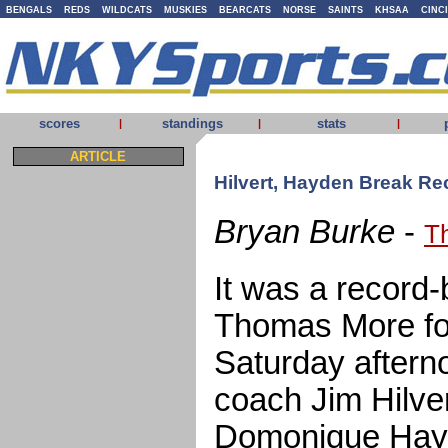
BENGALS
REDS
WILDCATS
MUSKIES
BEARCATS
NORSE
SAINTS
KHSAA
CINC
scores
standings
stats
|
|
|
ARTICLE
Hilvert, Hayden Break R
Bryan Burke
-
T
It was a record
Thomas More foo
Saturday aftern
coach Jim Hilve
Domonique Hayd