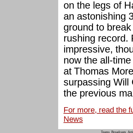
on the legs of 
an astonishing 
ground to break
rushing record.
impressive, thou
now the all-time
at Thomas More 
surpassing Will
the previous ma
For more, read the fu
News
Teams
Broadcasts
Arti