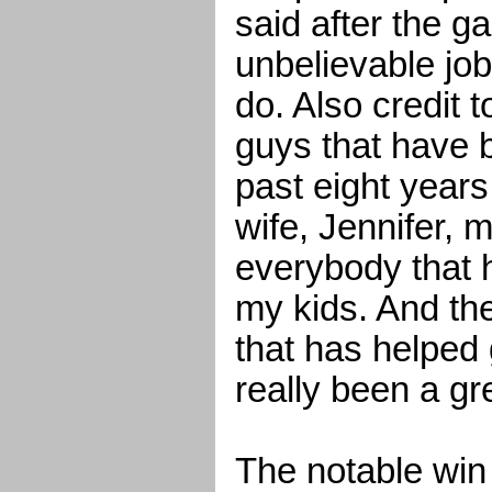
said after the 
unbelievable job
do. Also credit 
guys that have 
past eight year
wife, Jennifer,
everybody that 
my kids. And the
that has helped 
really been a gr
The notable win