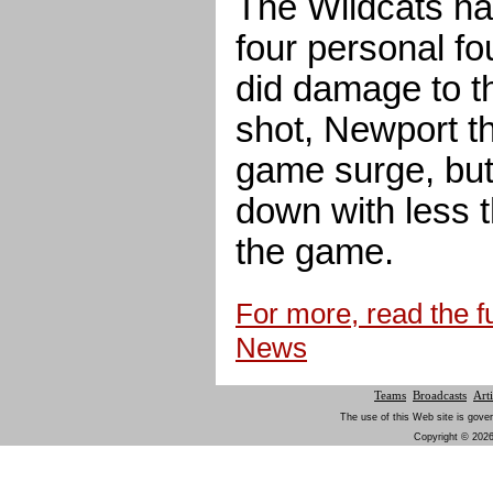
The Wildcats ha
four personal fo
did damage to th
shot, Newport th
game surge, but 
down with less t
the game.
For more, read the fu
News
Teams
Broadcasts
Arti
The use of this Web site is gover
Copyright © 2026