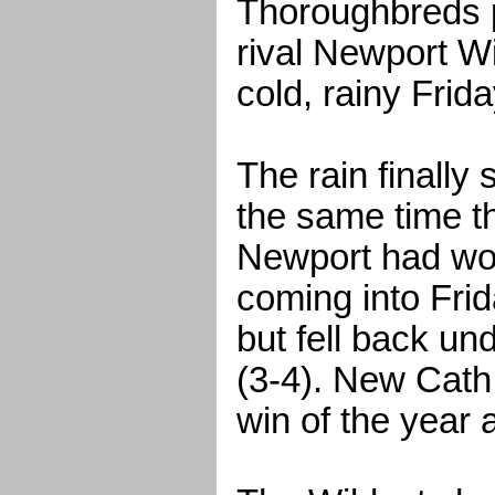
Thoroughbreds p
rival Newport Wi
cold, rainy Frida
The rain finally
the same time 
Newport had wo
coming into Frid
but fell back un
(3-4). New Cath
win of the year 