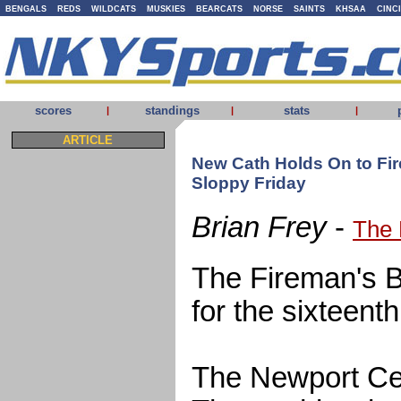
BENGALS
REDS
WILDCATS
MUSKIES
BEARCATS
NORSE
SAINTS
KHSAA
CINC
scores
standings
stats
|
|
|
ARTICLE
New Cath Holds On to Fir
Sloppy Friday
Brian Frey
-
The 
The Fireman's Bel
for the sixteent
The Newport Cen