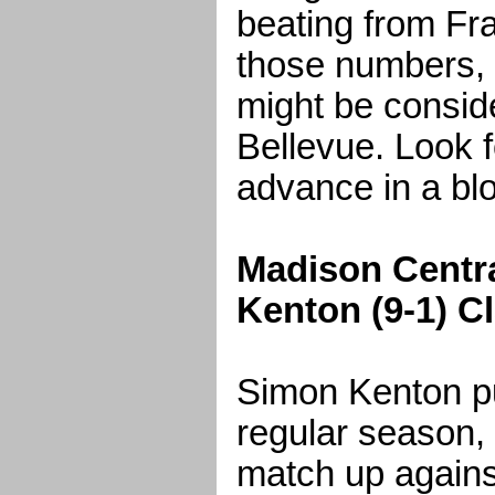
beating from Fr
those numbers,
might be consid
Bellevue. Look f
advance in a bl
Madison Centra
Kenton (9-1) C
Simon Kenton put
regular season, b
match up agains