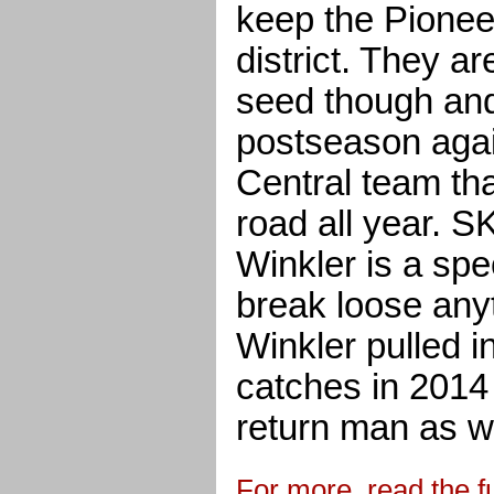
keep the Pionee
district. They a
seed though and
postseason aga
Central team th
road all year. 
Winkler is a spe
break loose anyt
Winkler pulled 
catches in 2014
return man as we
For more, read the fu