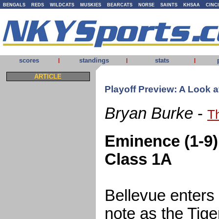
BENGALS
REDS
WILDCATS
MUSKIES
BEARCATS
NORSE
SAINTS
KHSAA
CINC
scores
standings
stats
|
|
|
ARTICLE
Playoff Preview: A Look 
Bryan Burke
-
T
Eminence (1-9) 
Class 1A
Bellevue enters
note as the Tiger