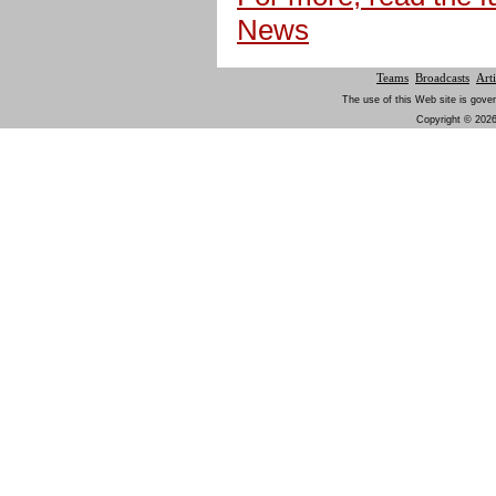
News
Teams
Broadcasts
Arti
The use of this Web site is gover
Copyright © 2026