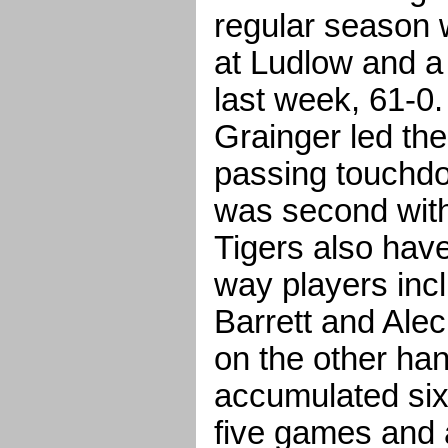
regular season 
at Ludlow and a
last week, 61-0
Grainger led the
passing touchd
was second with
Tigers also hav
way players inc
Barrett and Ale
on the other ha
accumulated six 
five games and a