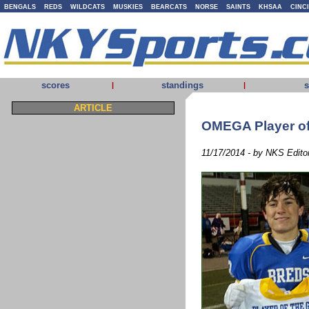
BENGALS
REDS
WILDCATS
MUSKIES
BEARCATS
NORSE
SAINTS
KHSAA
CINC
scores
standings
s
|
|
ARTICLE
OMEGA Player of
11/17/2014 - by NKS Edito