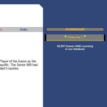
links
|
SCOREBOARD
Friday, Aug 7
58,397 Games AND counting
in our database
layer of the Game as the
playoffs. The Senior WR had
ded 5 tackles.