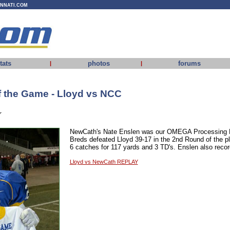
INNATI.COM
tats
photos
forums
|
|
 the Game - Lloyd vs NCC
r
NewCath's Nate Enslen was our OMEGA Processing P
Breds defeated Lloyd 39-17 in the 2nd Round of the 
6 catches for 117 yards and 3 TD's. Enslen also recor
Lloyd vs NewCath REPLAY