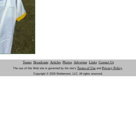
Teams
Broadcasts
Articles
Photos
Advertise
Links
Contact Us
Terms of Use
Privacy Policy
The use of this Web site is governed by the site’s
and
.
Copyright © 2026 Weblement, LLC. All rights reserved.