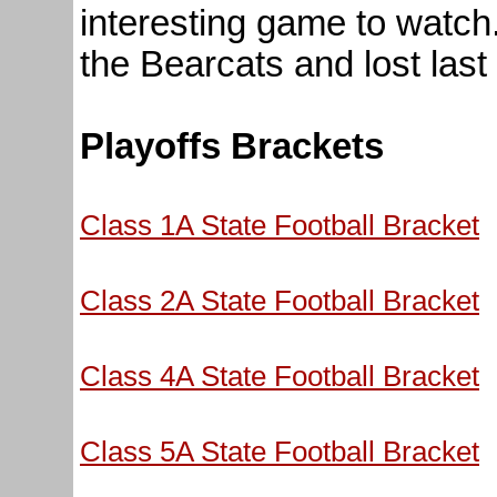
interesting game to watch
the Bearcats and lost last
Playoffs Brackets
Class 1A State Football Bracket
Class 2A State Football Bracket
Class 4A State Football Bracket
Class 5A State Football Bracket