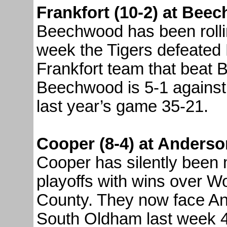
Frankfort (10-2) at Bee
Beechwood has been rolling
week the Tigers defeated 
Frankfort team that beat 
Beechwood is 5-1 against 
last year’s game 35-21.
Cooper (8-4) at Anderso
Cooper has silently been 
playoffs with wins over W
County. They now face A
South Oldham last week 4