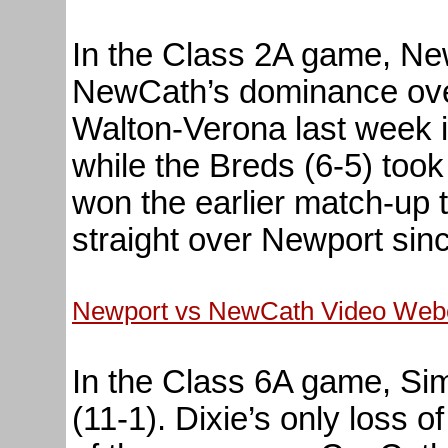
In the Class 2A game, New
NewCath’s dominance ove
Walton-Verona last week 
while the Breds (6-5) too
won the earlier match-up 
straight over Newport sin
Newport vs NewCath Video Webc
In the Class 6A game, Sim
(11-1). Dixie’s only loss