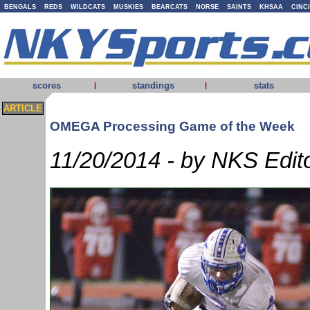
BENGALS
REDS
WILDCATS
MUSKIES
BEARCATS
NORSE
SAINTS
KHSAA
CINC
scores
standings
stats
|
|
ARTICLE
OMEGA Processing Game of the Week
11/20/2014 - by NKS Edit