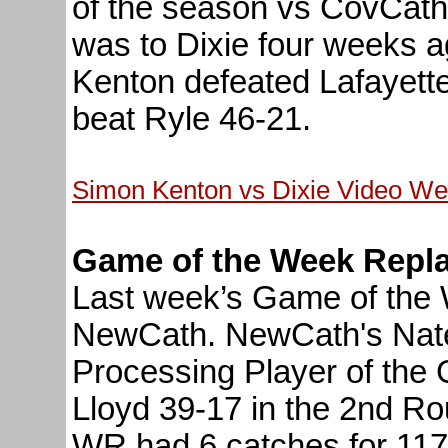
of the season vs CovCath
was to Dixie four weeks 
Kenton defeated Lafayette
beat Ryle 46-21.
Simon Kenton vs Dixie Video We
Game of the Week Repl
Last week’s Game of the 
NewCath. NewCath's Nat
Processing Player of the
Lloyd 39-17 in the 2nd Ro
WR had 6 catches for 117