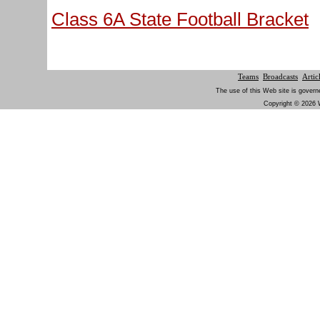
Class 6A State Football Bracket
Teams
Broadcasts
Artic
The use of this Web site is govern
Copyright © 2026 W