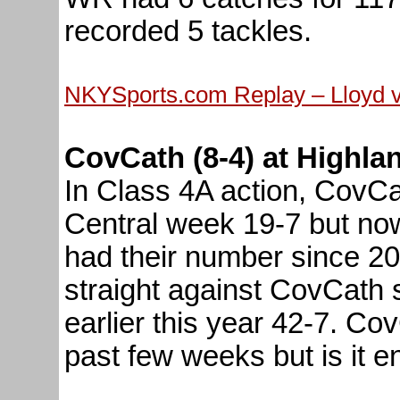
recorded 5 tackles.
NKYSports.com Replay – Lloyd 
CovCath (8-4) at Highlan
In Class 4A action, CovC
Central week 19-7 but now
had their number since 2
straight against CovCath 
earlier this year 42-7. Co
past few weeks but is it e