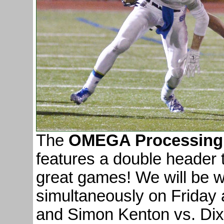
The
OMEGA Processing 
features a double header 
great games! We will be 
simultaneously on Friday
and Simon Kenton vs. Dix