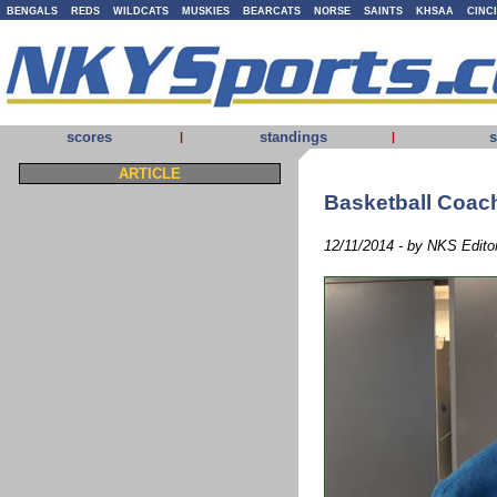
BENGALS
REDS
WILDCATS
MUSKIES
BEARCATS
NORSE
SAINTS
KHSAA
CINC
scores
standings
s
|
|
ARTICLE
Basketball Coach
12/11/2014 - by NKS Edito