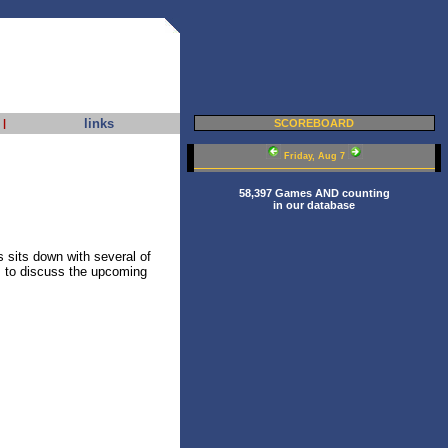
links
|
SCOREBOARD
Friday, Aug 7
58,397 Games AND counting
in our database
sits down with several of
 to discuss the upcoming