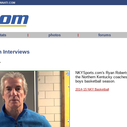
INNATI.COM
tats
photos
forums
|
|
 Interviews
r
NKYSports.com's Ryan Roberts 
the Northern Kentucky coaches
boys basketball season.
2014-15 NKY Basketball