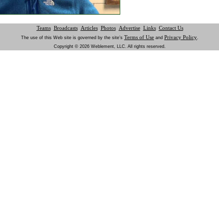
Teams
Broadcasts
Articles
Photos
Advertise
Links
Contact Us
Terms of Use
Privacy Policy
The use of this Web site is governed by the site’s
and
.
Copyright © 2026 Weblement, LLC. All rights reserved.