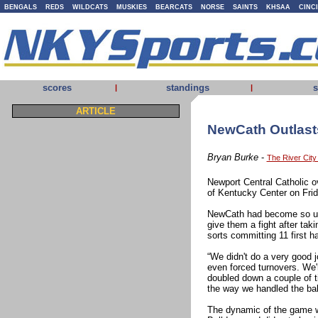
BENGALS
REDS
WILDCATS
MUSKIES
BEARCATS
NORSE
SAINTS
KHSAA
CINC
scores
standings
s
|
|
ARTICLE
NewCath Outlast
Bryan Burke
-
The River Cit
Newport Central Catholic o
of Kentucky Center on Frid
NewCath had become so use
give them a fight after tak
sorts committing 11 first 
“We didn't do a very good 
even forced turnovers. We'r
doubled down a couple of ti
the way we handled the bal
The dynamic of the game w