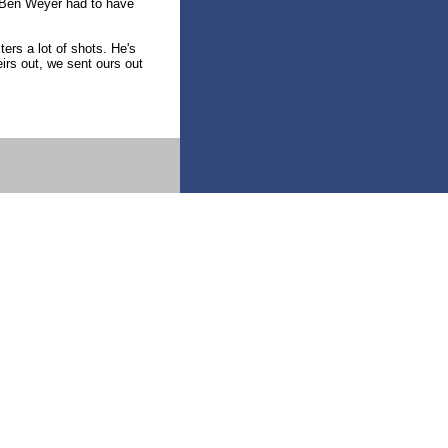
r Ben Weyer had to have
ters a lot of shots. He's
irs out, we sent ours out