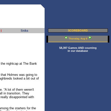
links
|
SCOREBOARD
Thursday, Aug 6
58,397 Games AND counting
in our database
n the nightcap at The Bank
 that Holmes was going to
ughbreds looked a bit out of
. “A lot of them weren't
l in transition. They
really disappointed with
ong the starters for the