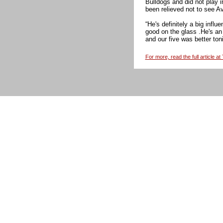
Bulldogs and did not play
been relieved not to see Av
“He's definitely a big infl
good on the glass .He's an 
and our five was better toni
For more, read the full article a