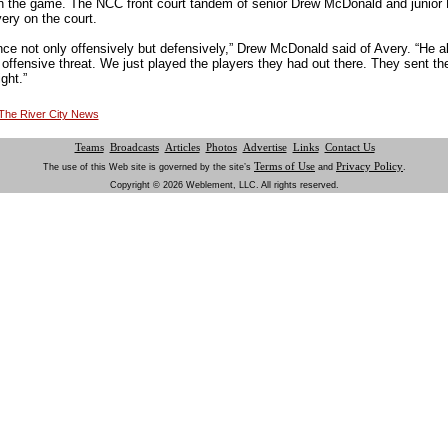
 in the game. The NCC front court tandem of senior Drew McDonald and junio
ery on the court.
uence not only offensively but defensively,” Drew McDonald said of Avery. “He al
offensive threat. We just played the players they had out there. They sent the
ght.”
t The River City News
Teams
Broadcasts
Articles
Photos
Advertise
Links
Contact Us
Terms of Use
Privacy Policy
The use of this Web site is governed by the site’s
and
.
Copyright © 2026 Weblement, LLC. All rights reserved.