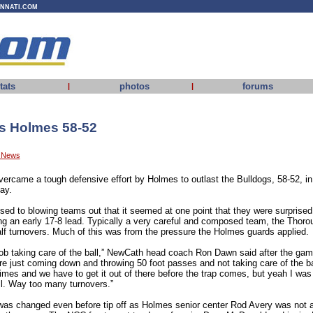
INNATI.COM
tats
photos
forums
|
|
s Holmes 58-52
y News
vercame a tough defensive effort by Holmes to outlast the Bulldogs, 58-52, i
ay.
d to blowing teams out that it seemed at one point that they were surprised
ing an early 17-8 lead. Typically a very careful and composed team, the Thoro
half turnovers. Much of this was from the pressure the Holmes guards applied.
job taking care of the ball,” NewCath head coach Ron Dawn said after the game
e just coming down and throwing 50 foot passes and not taking care of the bal
mes and we have to get it out of there before the trap comes, but yeah I was 
l. Way too many turnovers.”
as changed even before tip off as Holmes senior center Rod Avery was not am