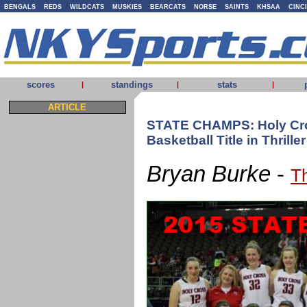
BENGALS
REDS
WILDCATS
MUSKIES
BEARCATS
NORSE
SAINTS
KHSAA
CINC
scores
standings
stats
|
|
|
ARTICLE
STATE CHAMPS: Holy Cro
Basketball Title in Thriller
Bryan Burke
-
T