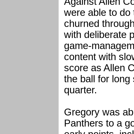
Against Allen Co
were able to do 
churned through
with deliberate 
game-manageme
content with slo
score as Allen C
the ball for long 
quarter.
Gregory was abl
Panthers to a go