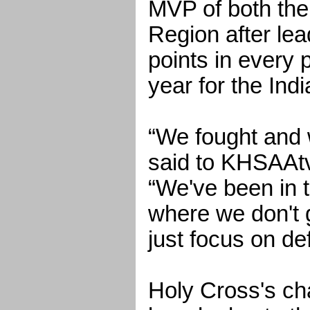
MVP of both the
Region after lea
points in every
year for the Indi
“We fought and 
said to KHSAAtv
“We've been in t
where we don't g
just focus on de
Holy Cross's c