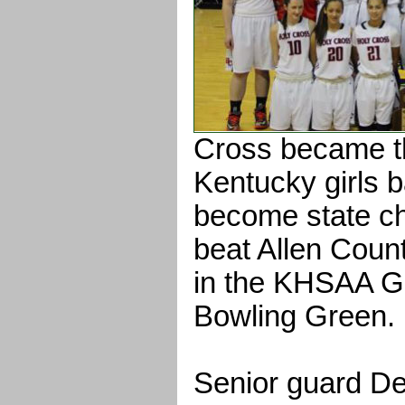
Cross became th
Kentucky girls b
become state c
beat Allen Count
in the KHSAA Gir
Bowling Green.
Senior guard D