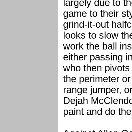
largely due to th
game to their st
grind-it-out half
looks to slow t
work the ball in
either passing i
who then pivots 
the perimeter or 
range jumper, o
Dejah McClendon
paint and do th