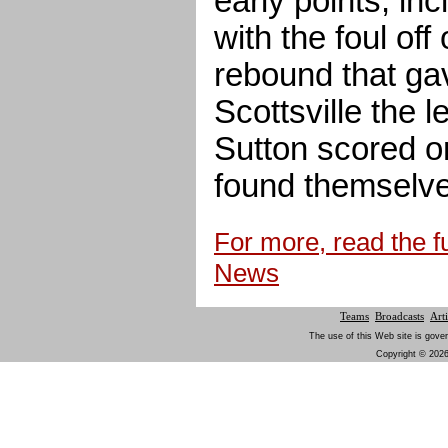
early points, in
with the foul off
rebound that ga
Scottsville the 
Sutton scored o
found themselves
For more, read the fu
News
Teams
Broadcasts
Arti
The use of this Web site is gover
Copyright © 2026