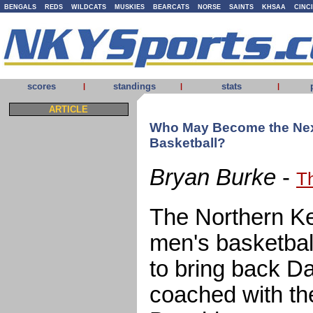
BENGALS
REDS
WILDCATS
MUSKIES
BEARCATS
NORSE
SAINTS
KHSAA
CINC
scores
standings
stats
|
|
|
ARTICLE
Who May Become the Nex
Basketball?
Bryan Burke
-
T
The Northern Ke
men's basketbal
to bring back D
coached with th