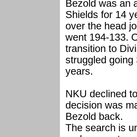
Bezold was an a
Shields for 14 y
over the head j
went 194-133. 
transition to Div
struggled going 
years.
NKU declined to
decision was ma
Bezold back.
The search is un