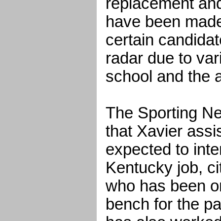
replacement and
have been made 
certain candida
radar due to var
school and the 
The Sporting N
that Xavier assi
expected to inte
Kentucky job, ci
who has been o
bench for the p