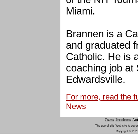
Miami.
Brannen is a Ca
and graduated f
Catholic. He is a
coaching job at 
Edwardsville.
For more, read the fu
News
Teams
Broadcasts
Arti
The use of this Web site is gover
Copyright © 2026