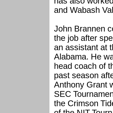
has also worked
and Wabash Val
John Brannen cou
the job after sp
an assistant at 
Alabama. He was
head coach of t
past season aft
Anthony Grant wa
SEC Tournamen
the Crimson Tid
of the NIT Tourn