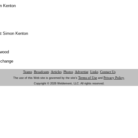
on Kenton
at Simon Kenton
hwood
o change
Teams
Broadcasts
Articles
Photos
Advertise
Links
Contact Us
Terms of Use
Privacy Policy
The use of this Web site is governed by the site’s
and
.
Copyright © 2026 Weblement, LLC. All rights reserved.