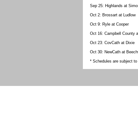
Sep 25: Highlands at Sim
Oct 2: Brossart at Ludlow
Oct 9: Ryle at Cooper
Oct 16: Campbell County 
Oct 23: CovCath at Dixie
Oct 30: NewCath at Beec
* Schedules are subject t