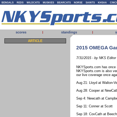
BENGALS
REDS
WILDCATS
MUSKIES
BEARCATS
NORSE
SAINTS
KHSAA
CINC
scores
standings
s
|
|
ARTICLE
2015 OMEGA Gam
7/31/2015 - by NKS Editor
NKYSports.com has once a
NKYSports.com is also ver
our live coverage once agai
Aug 21: Lloyd at Walton-V
Aug 28: Cooper at NewCat
Sep 4: Newcath at Campbe
Sep 11: Conner at Scott
Sep 18: CovCath at Beec