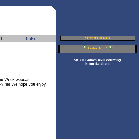
links
|
SCOREBOARD
Friday, Aug 7
58,397 Games AND counting
in our database
he Week webcast.
online! We hope you enjoy