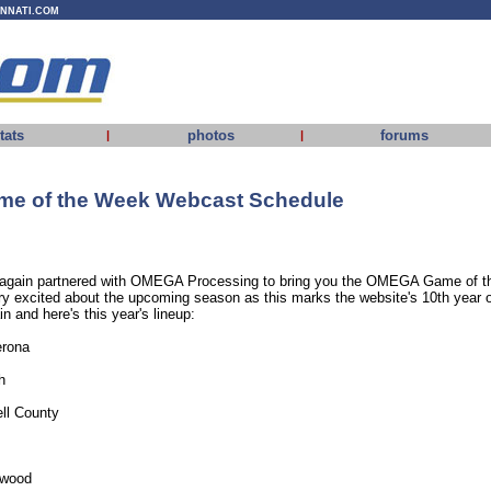
INNATI.COM
tats
photos
forums
|
|
e of the Week Webcast Schedule
gain partnered with OMEGA Processing to bring you the OMEGA Game of t
y excited about the upcoming season as this marks the website's 10th year 
n and here's this year's lineup:
erona
h
ll County
hwood