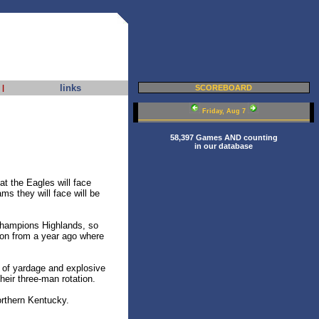
links
|
SCOREBOARD
Friday, Aug 7
58,397 Games AND counting
in our database
t the Eagles will face
ams they will face will be
 champions Highlands, so
eason from a year ago where
t of yardage and explosive
heir three-man rotation.
orthern Kentucky.