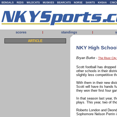
BENGALS
REDS
WILDCATS
MUSKIES
BEARCATS
NORSE
SAINTS
KHSAA
CINC
scores
standings
s
|
|
ARTICLE
NKY High School 
Bryan Burke
-
The River Cit
Scott football has dropped
other schools in their distr
slightly less competitive t
With them in their new dis
Scott will have its hands fu
they won their first four g
In that season last year, 
plays. This year, two of th
Roberto London and Deondre
Sophomore Nelson Perrin is