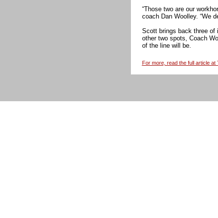
“Those two are our workhors
coach Dan Woolley. “We def
Scott brings back three of 
other two spots, Coach Wo
of the line will be.
For more, read the full article a