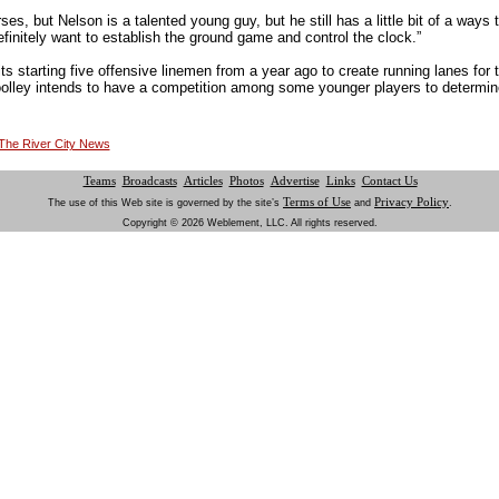
es, but Nelson is a talented young guy, but he still has a little bit of a ways 
initely want to establish the ground game and control the clock.”
its starting five offensive linemen from a year ago to create running lanes for
olley intends to have a competition among some younger players to determin
t The River City News
Teams
Broadcasts
Articles
Photos
Advertise
Links
Contact Us
Terms of Use
Privacy Policy
The use of this Web site is governed by the site’s
and
.
Copyright © 2026 Weblement, LLC. All rights reserved.