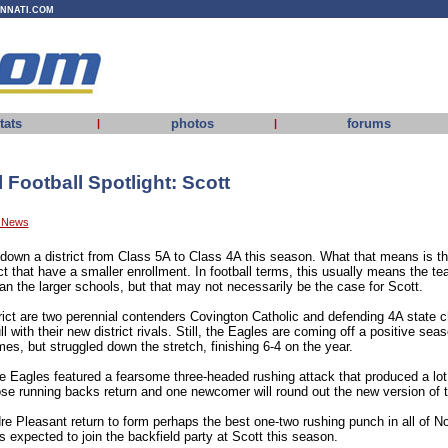
INNATI.COM
tats
photos
forums
|
|
Football Spotlight: Scott
y News
 down a district from Class 5A to Class 4A this season. What that means is tha
ict that have a smaller enrollment. In football terms, this usually means the te
han the larger schools, but that may not necessarily be the case for Scott.
trict are two perennial contenders Covington Catholic and defending 4A state
ll with their new district rivals. Still, the Eagles are coming off a positive s
ames, but struggled down the stretch, finishing 6-4 on the year.
the Eagles featured a fearsome three-headed rushing attack that produced a lo
ose running backs return and one newcomer will round out the new version of t
 Pleasant return to form perhaps the best one-two rushing punch in all of N
 expected to join the backfield party at Scott this season.