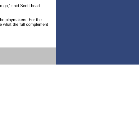
to go,” said Scott head
 the playmakers. For the
e what the full complement