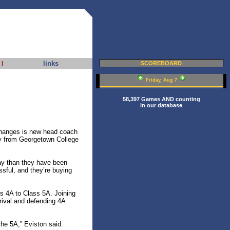
links
|
SCOREBOARD
Friday, Aug 7
58,397 Games AND counting
in our database
 changes is new head coach
ly from Georgetown College
ay than they have been
sful, and they’re buying
s 4A to Class 5A. Joining
rival and defending 4A
 the 5A,” Eviston said.