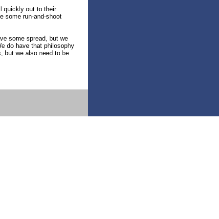
quickly out to their
ave some run-and-shoot
have some spread, but we
“We do have that philosophy
s, but we also need to be