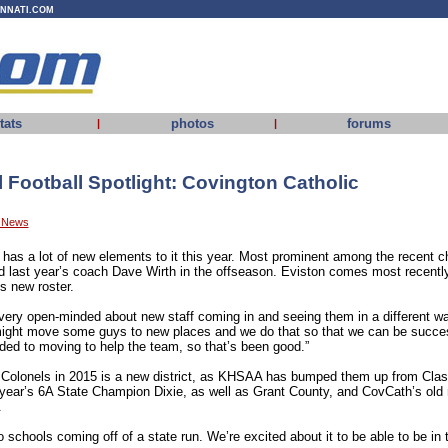
INNATI.COM
tats
photos
forums
|
|
Football Spotlight: Covington Catholic
y News
l has a lot of new elements to it this year. Most prominent among the recent
d last year’s coach Dave Wirth in the offseason. Eviston comes most recent
s new roster.
very open-minded about new staff coming in and seeing them in a different w
might move some guys to new places and we do that so that we can be succes
nded to moving to help the team, so that’s been good.”
 Colonels in 2015 is a new district, as KHSAA has bumped them up from Clas
st year’s 6A State Champion Dixie, as well as Grant County, and CovCath’s old 
.
two schools coming off of a state run. We’re excited about it to be able to be in