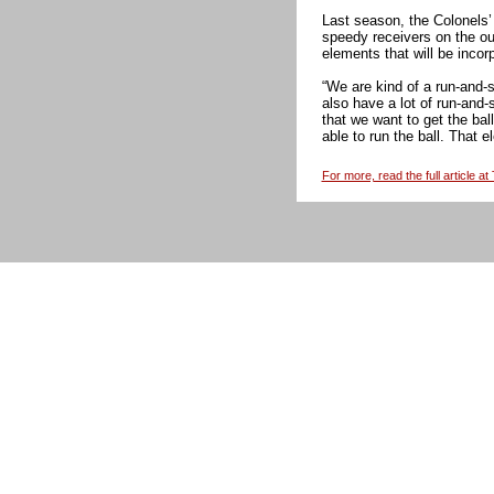
Last season, the Colonels’
speedy receivers on the ou
elements that will be incor
“We are kind of a run-and-
also have a lot of run-and-
that we want to get the bal
able to run the ball. That 
For more, read the full article a