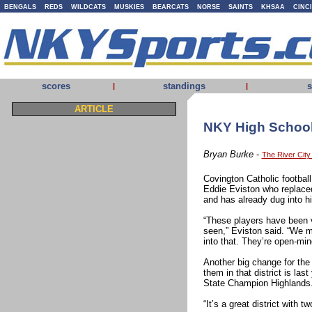
BENGALS
REDS
WILDCATS
MUSKIES
BEARCATS
NORSE
SAINTS
KHSAA
CINC
scores
standings
s
|
|
ARTICLE
NKY High School 
Bryan Burke
-
The River Cit
Covington Catholic footbal
Eddie Eviston who replace
and has already dug into hi
“These players have been 
seen,” Eviston said. “We 
into that. They’re open-mi
Another big change for the
them in that district is la
State Champion Highlands
“It’s a great district with 