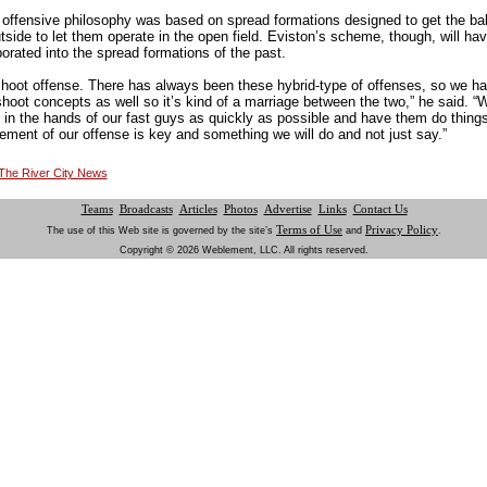
 offensive philosophy was based on spread formations designed to get the ball 
tside to let them operate in the open field. Eviston’s scheme, though, will h
porated into the spread formations of the past.
shoot offense. There has always been these hybrid-type of offenses, so we 
shoot concepts as well so it’s kind of a marriage between the two,” he said. 
l in the hands of our fast guys as quickly as possible and have them do thing
element of our offense is key and something we will do and not just say.”
t The River City News
Teams
Broadcasts
Articles
Photos
Advertise
Links
Contact Us
Terms of Use
Privacy Policy
The use of this Web site is governed by the site’s
and
.
Copyright © 2026 Weblement, LLC. All rights reserved.