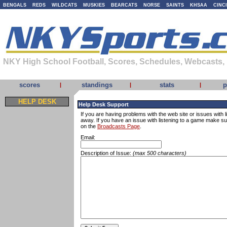
BENGALS
REDS
WILDCATS
MUSKIES
BEARCATS
NORSE
SAINTS
KHSAA
CINC
NKY High School Football, Scores, Schedules, Webcasts,
scores
standings
stats
p
|
|
|
HELP DESK
Help Desk Support
If you are having problems with the web site or issues with li
away. If you have an issue with listening to a game make s
on the
Broadcasts Page
.
Email:
Description of Issue:
(max 500 characters)