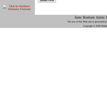
Teams
Broadcasts
Articles
The use of this Web site is governed by
Copyright © 2026 Weblem