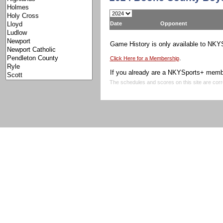
Date
Opponent
Game History is only available to NK
.
Click Here for a Membership
If you already are a NKYSports+ memb
The schedules and scores on this site are corr