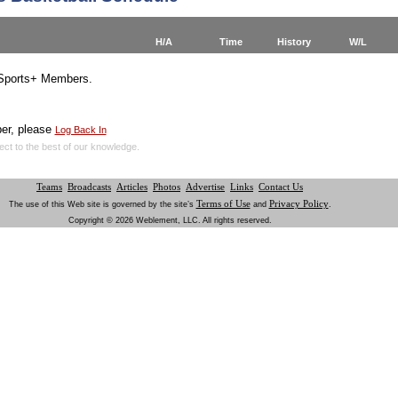
H/A
Time
History
W/L
YSports+ Members.
er, please
Log Back In
ect to the best of our knowledge.
Teams
Broadcasts
Articles
Photos
Advertise
Links
Contact Us
Terms of Use
Privacy Policy
The use of this Web site is governed by the site’s
and
.
Copyright © 2026 Weblement, LLC. All rights reserved.