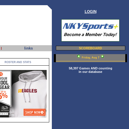
LOGIN
links
|
SCOREBOARD
Friday, Aug 7
ROSTER AND STATS
58,397 Games AND counting
in our database