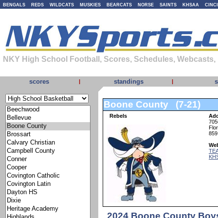
BENGALS
REDS
WILDCATS
MUSKIES
BEARCATS
NORSE
SAINTS
KHSAA
CINC
NKY High School Football, Scores, Schedules, Webcasts,
scores
standings
s
|
|
Boone County (7-21)
Rebels
Add
705
Flo
859
Web
TEA
KH
2024 Boone County Boys