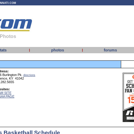
INNATI.COM
 Photos
tats
photos
forums
|
|
ress:
6 Burlington Pk.
directions
rence, KY 41042
.282.5655
sites:
M SITE
SAA PAGE
 Basketball Schedule