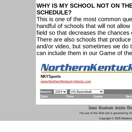
WHY IS MY SCHOOL NOT ON TH
SCHEDULE?
This is one of the most common que
handful of schools that will not allo
field so that decreases the chances 
There are also schools that produce
and/or video, but sometimes we do 
can include them in our Game of th
NKYSports
www.NorthernKentuckySports.com
Search:
Date
Time
Game
Spo
Teams
Broadcasts
Articles
Pho
The use of this Web site is governed by th
Copyright © 2026 Weblement