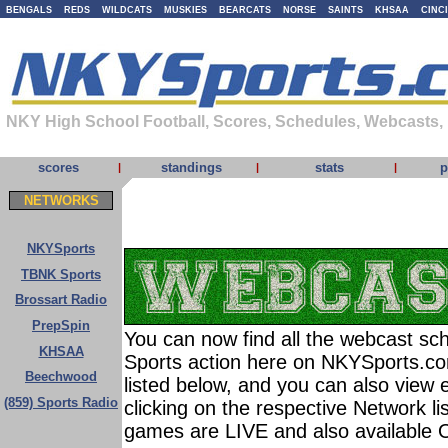
BENGALS
REDS
WILDCATS
MUSKIES
BEARCATS
NORSE
SAINTS
KHSAA
CINC
NKY High School Football, Scores, Schedules, Webcasts,
scores
standings
stats
p
|
|
|
NETWORKS
NKYSports
TBNK Sports
Brossart Radio
PrepSpin
You can now find all the webcast sch
KHSAA
Sports action here on NKYSports.c
Beechwood
listed below, and you can also view 
(859) Sports Radio
clicking on the respective Network l
games are LIVE and also available