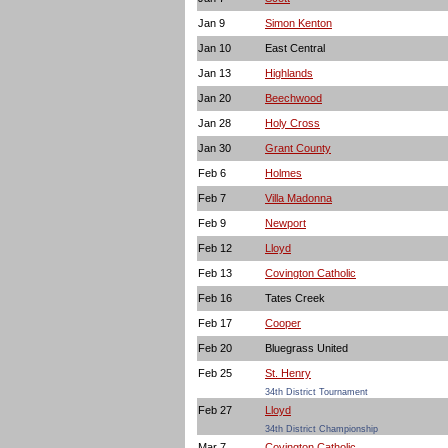
Jan 9
Simon Kenton
Jan 10
East Central
Jan 13
Highlands
Jan 20
Beechwood
Jan 28
Holy Cross
Jan 30
Grant County
Feb 6
Holmes
Feb 7
Villa Madonna
Feb 9
Newport
Feb 12
Lloyd
Feb 13
Covington Catholic
Feb 16
Tates Creek
Feb 17
Cooper
Feb 20
Bluegrass United
Feb 25
St. Henry
34th District Tournament
Feb 27
Lloyd
34th District Championship
Mar 7
Covington Catholic