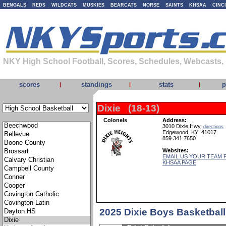
BENGALS
REDS
WILDCATS
MUSKIES
BEARCATS
NORSE
SAINTS
KHSAA
CINC
NKY High School Football, Scores, Schedules, Webcasts,
scores
standings
stats
p
|
|
|
Dixie (18-13)
Colonels
Address:
3010 Dixie Hwy.
directions
Edgewood, KY 41017
859.341.7650
Websites:
EMAIL US YOUR TEAM 
KHSAA PAGE
2025 Dixie Boys Basketbal