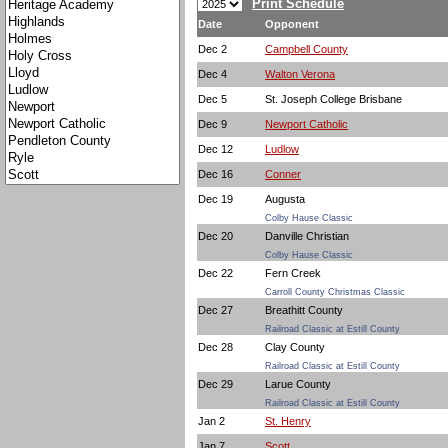
Print Schedule
Date
Opponent
Dec 2
Campbell County
Dec 4
Walton Verona
Dec 5
St. Joseph College Brisbane
Dec 9
Newport Catholic
Dec 12
Ludlow
Dec 16
Conner
Dec 19
Augusta
Colby Hause Classic
Dec 20
Danville Christian
Colby Hause Classic
Dec 22
Fern Creek
Carroll County Christmas Classic
Dec 27
Breathitt County
Railroad Classic at Estill County
Dec 28
Clay County
Railroad Classic at Estill County
Dec 29
Larue County
Railroad Classic at Estill County
Jan 2
St. Henry
Jan 7
Scott