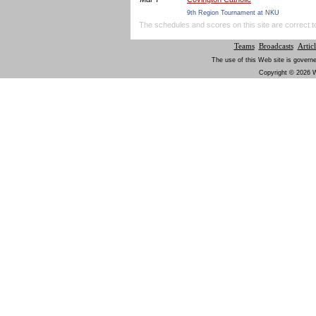
9th Region Tournament at NKU
The schedules and scores on this site are correct t
Teams
Broadcasts
Articl
The use of this Web site is governe
Copyright © 2026 W