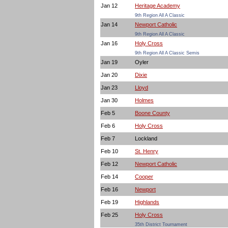
Jan 12
Heritage Academy
9th Region All A Classic
Jan 14
Newport Catholic
9th Region All A Classic
Jan 16
Holy Cross
9th Region All A Classic Semis
Jan 19
Oyler
Jan 20
Dixie
Jan 23
Lloyd
Jan 30
Holmes
Feb 5
Boone County
Feb 6
Holy Cross
Feb 7
Lockland
Feb 10
St. Henry
Feb 12
Newport Catholic
Feb 14
Cooper
Feb 16
Newport
Feb 19
Highlands
Feb 25
Holy Cross
35th District Tournament