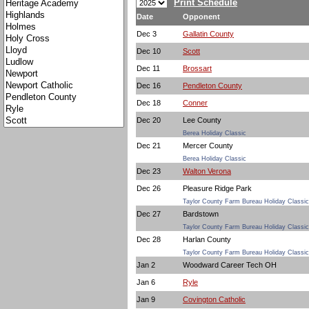
Print Schedule
Date
Opponent
Dec 3
Gallatin County
Dec 10
Scott
Dec 11
Brossart
Dec 16
Pendleton County
Dec 18
Conner
Dec 20
Lee County
Berea Holiday Classic
Dec 21
Mercer County
Berea Holiday Classic
Dec 23
Walton Verona
Dec 26
Pleasure Ridge Park
Taylor County Farm Bureau Holiday Classic
Dec 27
Bardstown
Taylor County Farm Bureau Holiday Classic
Dec 28
Harlan County
Taylor County Farm Bureau Holiday Classic
Jan 2
Woodward Career Tech OH
Jan 6
Ryle
Jan 9
Covington Catholic