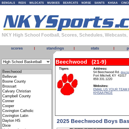
BENGALS
REDS
WILDCATS
MUSKIES
BEARCATS
NORSE
SAINTS
KHSAA
CINC
NKY High School Football, Scores, Schedules, Webcasts,
scores
standings
stats
p
|
|
|
Beechwood (21-9)
Tigers
Address:
54 Beechwood Rd.
directi
Fort Mitchell, KY 41017
859.331.1220
Websites:
EMAIL US YOUR TEAM 
KHSAA PAGE
2025 Beechwood Boys Bask