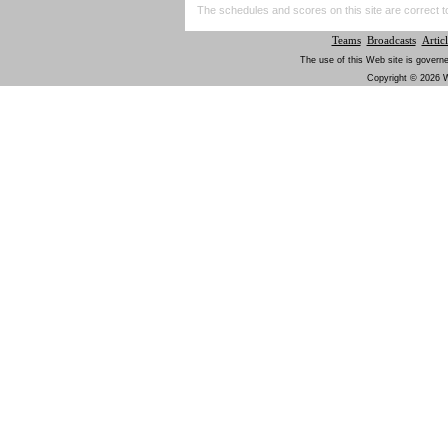
The schedules and scores on this site are correct t
Teams
Broadcasts
Articl
The use of this Web site is governe
Copyright © 2026 W