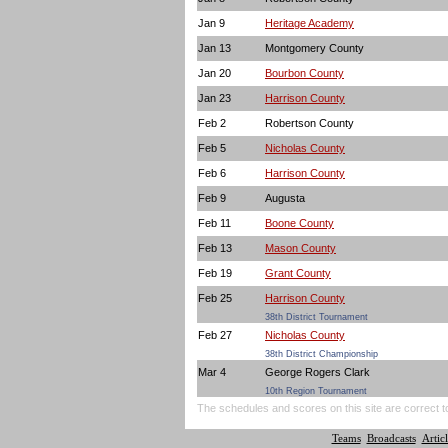
Jan 9
Heritage Academy
Jan 13
Montgomery County
Jan 20
Bourbon County
Jan 23
Harrison County
Feb 2
Robertson County
Feb 5
Nicholas County
Feb 6
Harrison County
Feb 9
Augusta
Feb 11
Boone County
Feb 13
Mason County
Feb 19
Grant County
Feb 25
Harrison County
38th District Tournament
Feb 27
Nicholas County
38th District Championship
Mar 4
George Rogers Clark
10th Region Tournament
The schedules and scores on this site are correct t
Teams
Broadcasts
Articl