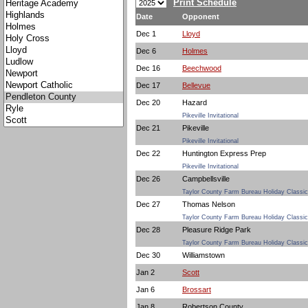
Print Schedule
Date
Opponent
Dec 1
Lloyd
Dec 6
Holmes
Dec 16
Beechwood
Dec 17
Bellevue
Dec 20
Hazard
Pikeville Invitational
Dec 21
Pikeville
Pikeville Invitational
Dec 22
Huntington Express Prep
Pikeville Invitational
Dec 26
Campbellsville
Taylor County Farm Bureau Holiday Classic
Dec 27
Thomas Nelson
Taylor County Farm Bureau Holiday Classic
Dec 28
Pleasure Ridge Park
Taylor County Farm Bureau Holiday Classic
Dec 30
Williamstown
Jan 2
Scott
Jan 6
Brossart
Jan 8
Robertson County