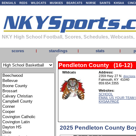
BENGALS
REDS
WILDCATS
MUSKIES
BEARCATS
NORSE
SAINTS
KHSAA
CINC
NKY High School Football, Scores, Schedules, Webcasts,
scores
standings
stats
p
|
|
|
Pendleton County (16-12)
Wildcats
Address:
2359 Hwy 27 N.
directions
Falmouth, KY 41040
859.654.3355
Websites:
SCHOOL
EMAIL US YOUR TEAM
KHSAA PAGE
2025 Pendleton County Bo