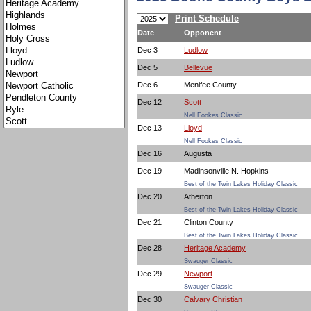
Print Schedule
Date
Opponent
Dec 3
Ludlow
Dec 5
Bellevue
Dec 6
Menifee County
Dec 12
Scott
Nell Fookes Classic
Dec 13
Lloyd
Nell Fookes Classic
Dec 16
Augusta
Dec 19
Madinsonville N. Hopkins
Best of the Twin Lakes Holiday Classic
Dec 20
Atherton
Best of the Twin Lakes Holiday Classic
Dec 21
Clinton County
Best of the Twin Lakes Holiday Classic
Dec 28
Heritage Academy
Swauger Classic
Dec 29
Newport
Swauger Classic
Dec 30
Calvary Christian