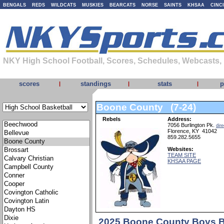
BENGALS
REDS
WILDCATS
MUSKIES
BEARCATS
NORSE
SAINTS
KHSAA
CINC
NKY High School Football, Scores, Schedules, Webcasts,
scores
standings
stats
p
|
|
|
Boone County (7-24)
Rebels
Address:
7056 Burlington Pk.
dire
Florence, KY 41042
859.282.5655
Websites:
TEAM SITE
KHSAA PAGE
2025 Boone County Boys B