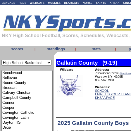
BENGALS
REDS
WILDCATS
MUSKIES
BEARCATS
NORSE
SAINTS
KHSAA
CINC
NKY High School Football, Scores, Schedules, Webcasts,
scores
standings
stats
p
|
|
|
Gallatin County (9-19)
Wildcats
Address:
70 Wildcat Circle
direction
Warsaw, KY 41095
859.567.7901
Websites:
SCHOOL
EMAIL US YOUR TEAM
KHSAA PAGE
2025 Gallatin County Boys