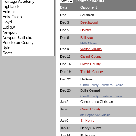
Print Schedule
Date
Opponent
Dec 1
Southern
Dec 3
Beechwood
Dec 5
Holmes
Dec 6
Bellevue
Mella Classic
Dec 9
Walton Verona
Dec 11
Carroll County
Dec 16
Owen County
Dec 19
Trimble County
Dec 22
DeSales
Carroll County Christmas Classic
Dec 23
Bullitt Central
Carroll County Christmas Classic
Jan 2
Cornerstone Christian
Jan 6
Owen County
8th Region All A Classic
Jan 9
St. Henry
Jan 13
Henry County
Jan 16
Eminence