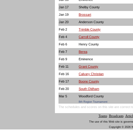
Jan 17
Shelby County
Jan 19
Brossart
Jan 20
Anderson County
Feb 2
Trimble County
Feb 4
Carroll County
Feb 6
Henry County
Feb 7
Berea
Feb 9
Eminence
Feb 11
Grant County
Feb 16
Calvary Christian
Feb 17
Boone County
Feb 20
South Oldham
Mar 5
Woodford County
8th Region Tournament
The schedules and scores on this site are correct t
Teams
Broadcasts
Articl
The use of this Web site is governe
Copyright © 2026 W